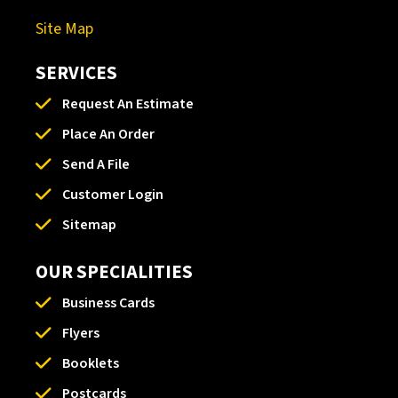
Site Map
SERVICES
Request An Estimate
Place An Order
Send A File
Customer Login
Sitemap
OUR SPECIALITIES
Business Cards
Flyers
Booklets
Postcards