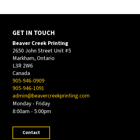
GET IN TOUCH
Beaver Creek Printing
2650 John Street Unit #5
Markham, Ontario
L3R 2W6
Canada
905-946-0909
905-946-1091
admin@beavercreekprinting.com
Monday - Friday
8:00am - 5:00pm
Contact