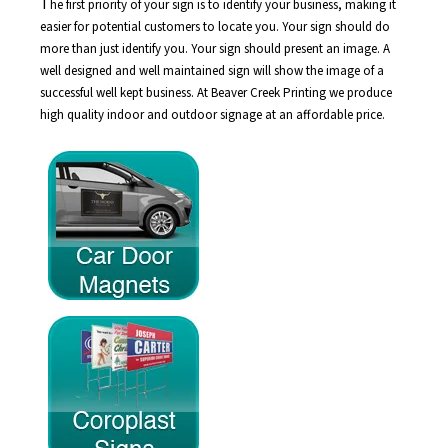
T
he first priority of your sign is to identify your business, making it
easier for potential customers to locate you. Your sign should do
more than just identify you. Your sign should present an image. A
well designed and well maintained sign will show the image of a
successful well kept business. At Beaver Creek Printing we produce
high quality indoor and outdoor signage at an affordable price.