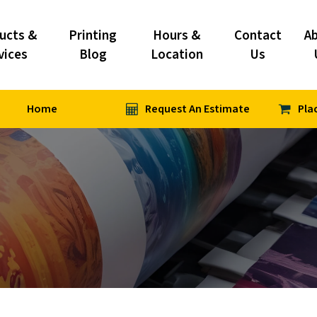
ucts &
Printing
Hours &
Contact
A
vices
Blog
Location
Us
Home
Request An Estimate
Pla