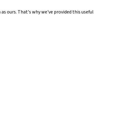
 as ours. That's why we've provided this useful