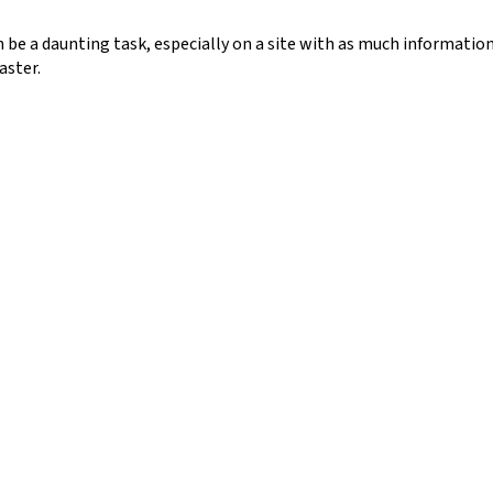
n be a daunting task, especially on a site with as much information
aster.