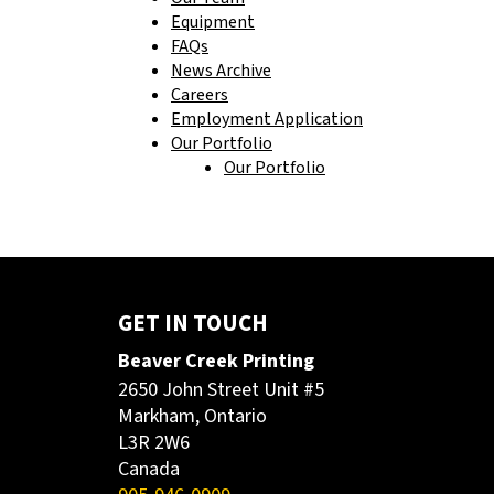
Equipment
FAQs
News Archive
Careers
Employment Application
Our Portfolio
Our Portfolio
GET IN TOUCH
Beaver Creek Printing
2650 John Street Unit #5
Markham, Ontario
L3R 2W6
Canada