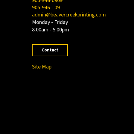
905-946-0909
905-946-1091
admin@beavercreekprinting.com
Monday - Friday
8:00am - 5:00pm
Contact
Site Map