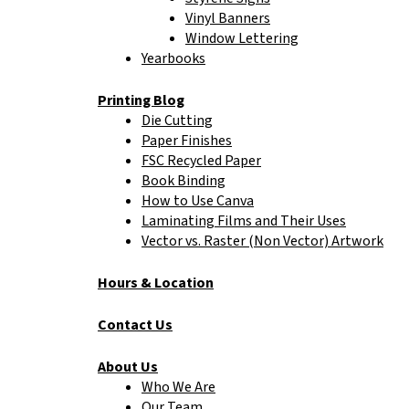
Vinyl Banners
Window Lettering
Yearbooks
Printing Blog
Die Cutting
Paper Finishes
FSC Recycled Paper
Book Binding
How to Use Canva
Laminating Films and Their Uses
Vector vs. Raster (Non Vector) Artwork
Hours & Location
Contact Us
About Us
Who We Are
Our Team