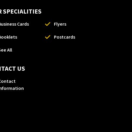
 SPECIALITIES
Business Cards
Flyers
Booklets
Postcards
See All
NTACT US
Contact
Information