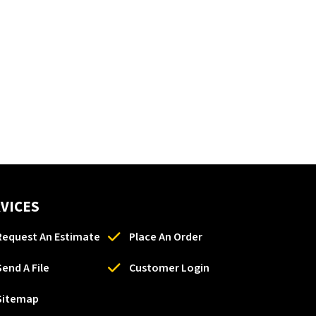
VICES
Request An Estimate
Place An Order
Send A File
Customer Login
Sitemap