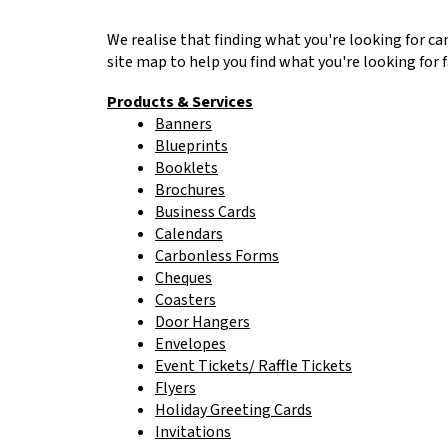
to
go
We realise that finding what you're looking for ca
to
site map to help you find what you're looking for f
the
selected
Products & Services
search
Banners
result.
Blueprints
Touch
Booklets
device
Brochures
users
Business Cards
can
Calendars
use
Carbonless Forms
touch
Cheques
and
Coasters
swipe
Door Hangers
gestures.
Envelopes
Event Tickets/ Raffle Tickets
Flyers
Holiday Greeting Cards
Invitations