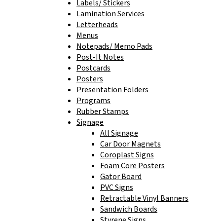
Labels/ Stickers
Lamination Services
Letterheads
Menus
Notepads/ Memo Pads
Post-It Notes
Postcards
Posters
Presentation Folders
Programs
Rubber Stamps
Signage
All Signage
Car Door Magnets
Coroplast Signs
Foam Core Posters
Gator Board
PVC Signs
Retractable Vinyl Banners
Sandwich Boards
Styrene Signs