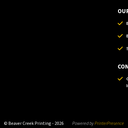
OUR
CO
© Beaver Creek Printing - 2026
Powered by
PrinterPresence