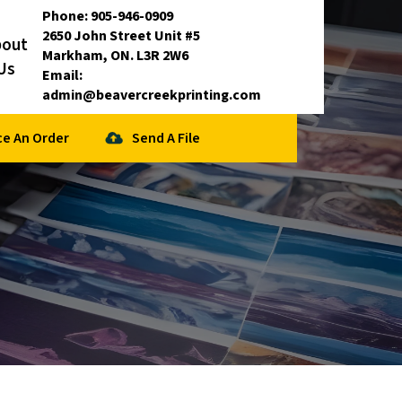
Phone:
905-946-0909
2650 John Street Unit #5
bout
Markham, ON. L3R 2W6
Us
Email:
admin@beavercreekprinting.com
ce An Order
Send A File