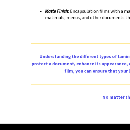
Matte Finish:
Encapsulation films with a matt
materials, menus, and other documents tha
Understanding the different types of lamina
protect a document, enhance its appearance, or
film, you can ensure that your
No matter th