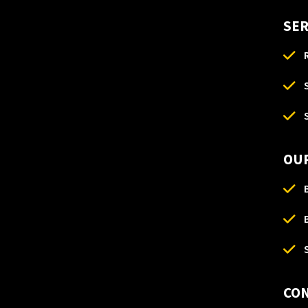
SER
OUR
CO