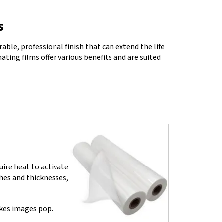
s
ble, professional finish that can extend the life
ating films offer various benefits and are suited
ire heat to activate
hes and thicknesses,
akes images pop.