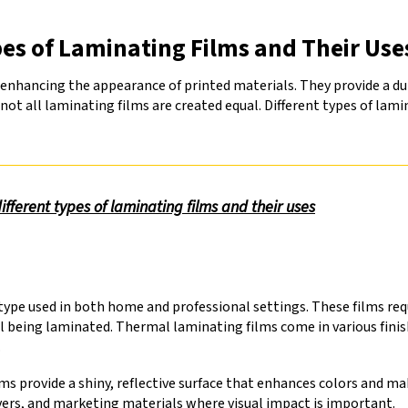
es of Laminating Films and Their Use
enhancing the appearance of printed materials. They provide a dura
t all laminating films are created equal. Different types of lamin
ferent types of laminating films and their uses
e used in both home and professional settings. These films requ
l being laminated. Thermal laminating films come in various finis
.
ms provide a shiny, reflective surface that enhances colors and m
vers, and marketing materials where visual impact is important.