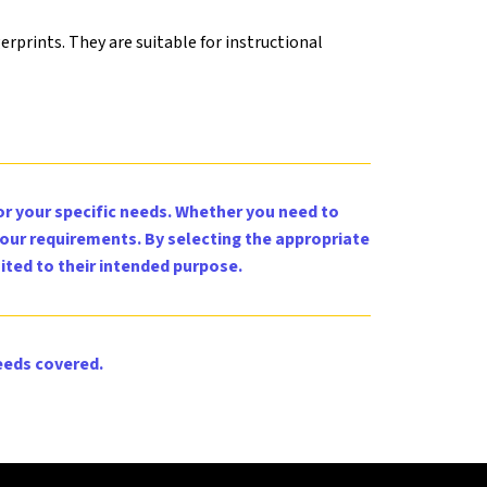
erprints. They are suitable for instructional
for your specific needs. Whether you need to
your requirements. By selecting the appropriate
ited to their intended purpose.
eeds covered.