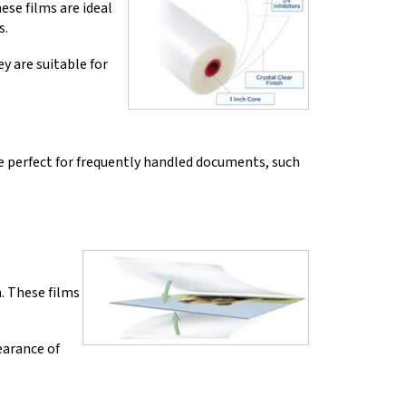
ese films are ideal
s.
y are suitable for
re perfect for frequently handled documents, such
. These films
earance of