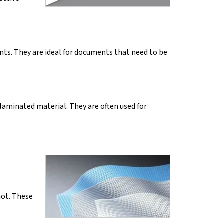
ints. They are ideal for documents that need to be
 laminated material. They are often used for
not. These