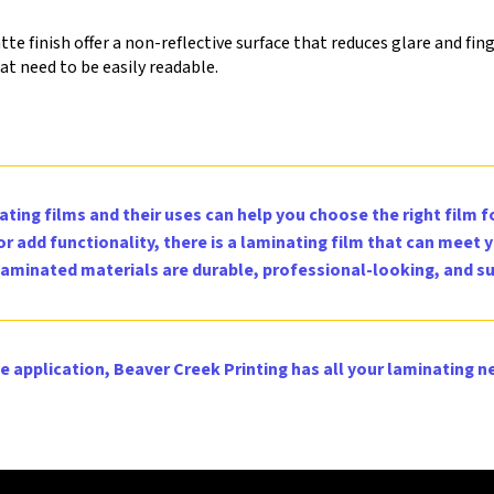
e finish offer a non-reflective surface that reduces glare and fing
t need to be easily readable.
ting films and their uses can help you choose the right film 
 add functionality, there is a laminating film that can meet 
 laminated materials are durable, professional-looking, and su
e application, Beaver Creek Printing has all your laminating n