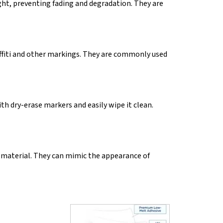
ght, preventing fading and degradation. They are
affiti and other markings. They are commonly used
h dry-erase markers and easily wipe it clean.
 material. They can mimic the appearance of