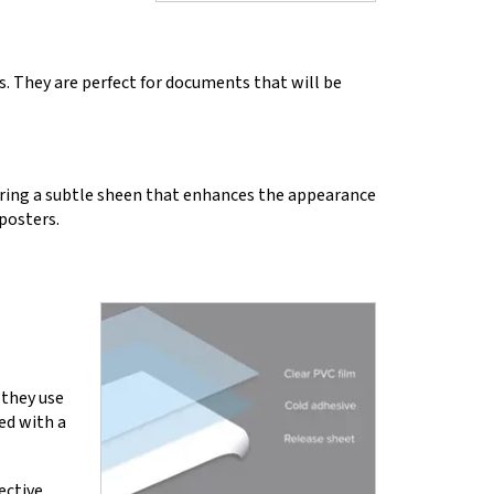
s. They are perfect for documents that will be
ering a subtle sheen that enhances the appearance
 posters.
 they use
ed with a
ective