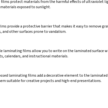
films protect materials from the harmful effects of ultraviolet li
 materials exposed to sunlight.
films provide a protective barrier that makes it easy to remove gr
s, and other surfaces prone to vandalism.
 laminating films allow you to write on the laminated surface wit
ts, calendars, and instructional materials.
sed laminating films add a decorative element to the laminated
hem suitable for creative projects and high-end presentations.