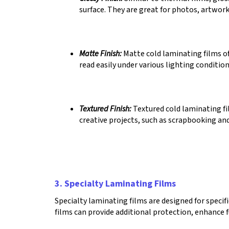
surface. They are great for photos, artwork
Matte Finish:
Matte cold laminating films off
read easily under various lighting conditio
Textured Finish:
Textured cold laminating fil
creative projects, such as scrapbooking and
3. Specialty Laminating Films
Specialty laminating films are designed for specif
films can provide additional protection, enhance f