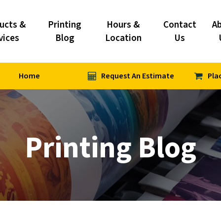
ucts &
Printing
Hours &
Contact
A
vices
Blog
Location
Us
Home
Request An Estimate
Pla
Printing Blog