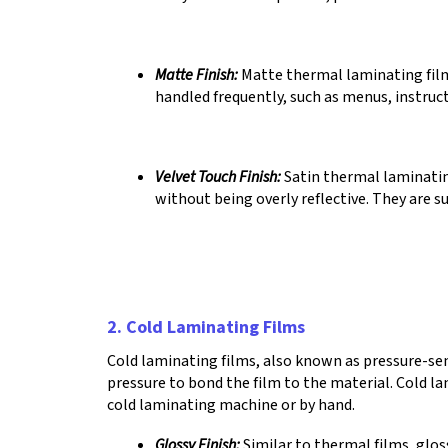
Matte Finish:
Matte thermal laminating films
handled frequently, such as menus, instruct
Velvet Touch Finish:
Satin thermal laminatin
without being overly reflective. They are s
2. Cold Laminating Films
Cold laminating films, also known as pressure-sens
pressure to bond the film to the material. Cold la
cold laminating machine or by hand.
Glossy Finish:
Similar to thermal films, glos