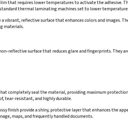
ilm that requires lower temperatures to activate the adhesive. Th
h standard thermal laminating machines set to lower temperature
a vibrant, reflective surface that enhances colors and images. The
g materials.
on-reflective surface that reduces glare and fingerprints. They a
 that completely seal the material, providing maximum protection
f, tear-resistant, and highly durable.
ssy finish provide a shiny, protective layer that enhances the app
ignage, maps, and frequently handled documents.