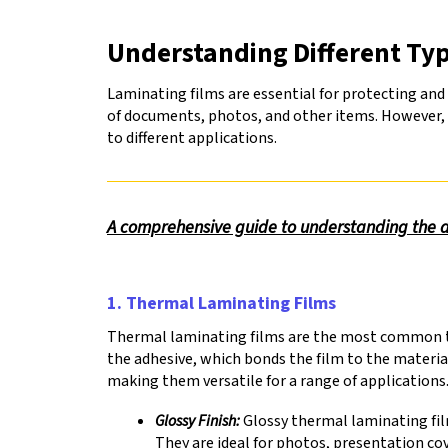
to
go
Understanding Different Typ
to
the
Laminating films are essential for protecting and 
selected
of documents, photos, and other items. However, no
search
to different applications.
result.
Touch
device
users
A comprehensive guide to understanding the dif
can
use
touch
and
1. Thermal Laminating Films
swipe
gestures.
Thermal laminating films are the most common typ
the adhesive, which bonds the film to the materia
making them versatile for a range of applications
Glossy Finish:
Glossy thermal laminating fil
They are ideal for photos, presentation co