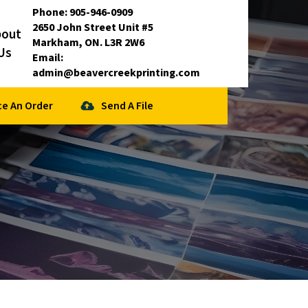
Phone:
905-946-0909
2650 John Street Unit #5
bout
Markham, ON. L3R 2W6
Us
Email:
admin@beavercreekprinting.com
ce An Order
Send A File