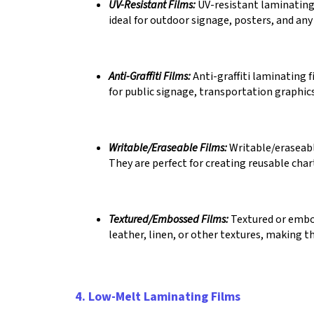
UV-Resistant Films:
UV-resistant laminating 
ideal for outdoor signage, posters, and any
Anti-Graffiti Films:
Anti-graffiti laminating 
for public signage, transportation graphic
Writable/Eraseable Films:
Writable/eraseable
They are perfect for creating reusable char
Textured/Embossed Films:
Textured or embos
leather, linen, or other textures, making t
4. Low-Melt Laminating Films