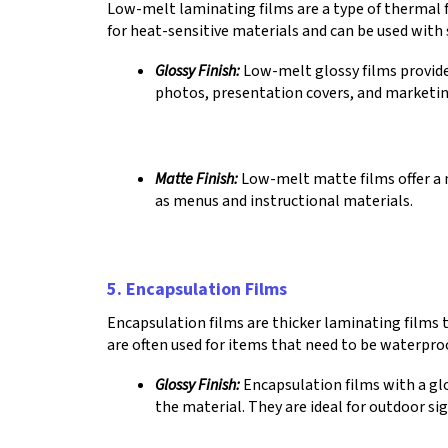
Low-melt laminating films are a type of thermal f
for heat-sensitive materials and can be used wit
Glossy Finish:
Low-melt glossy films provide 
photos, presentation covers, and marketin
Matte Finish:
Low-melt matte films offer a n
as menus and instructional materials.
5. Encapsulation Films
Encapsulation films are thicker laminating films
are often used for items that need to be waterproo
Glossy Finish:
Encapsulation films with a glo
the material. They are ideal for outdoor s