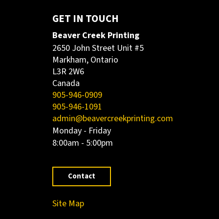
GET IN TOUCH
Beaver Creek Printing
2650 John Street Unit #5
Markham, Ontario
L3R 2W6
Canada
905-946-0909
905-946-1091
admin@beavercreekprinting.com
Monday - Friday
8:00am - 5:00pm
Contact
Site Map