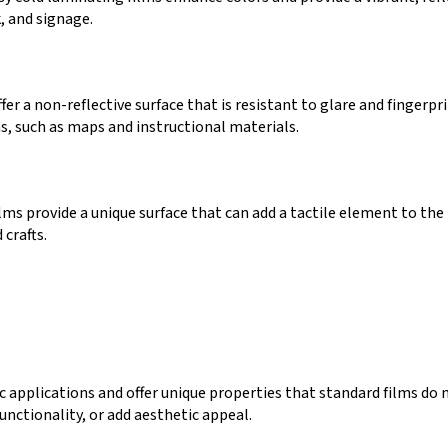
, and signage.
er a non-reflective surface that is resistant to glare and fingerpr
ns, such as maps and instructional materials.
ms provide a unique surface that can add a tactile element to the
 crafts.
ic applications and offer unique properties that standard films do 
unctionality, or add aesthetic appeal.