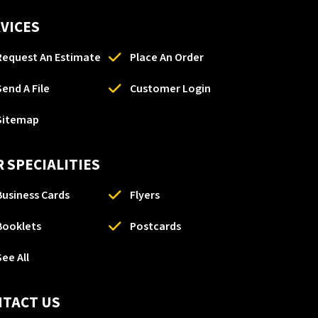
VICES
Request An Estimate
Place An Order
Send A File
Customer Login
Sitemap
 SPECIALITIES
Business Cards
Flyers
Booklets
Postcards
See All
NTACT US