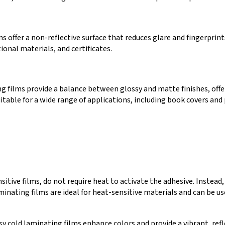
 offer a non-reflective surface that reduces glare and fingerprint
ional materials, and certificates.
g films provide a balance between glossy and matte finishes, off
uitable for a wide range of applications, including book covers and
itive films, do not require heat to activate the adhesive. Instead,
minating films are ideal for heat-sensitive materials and can be us
sy cold laminating films enhance colors and provide a vibrant, refl