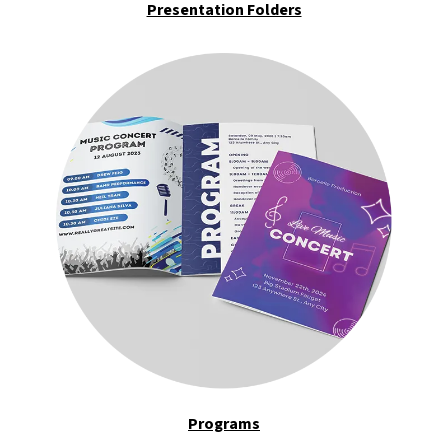
Presentation Folders
Programs