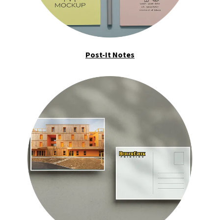
Post-It Notes