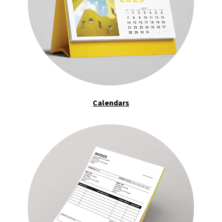
Calendars