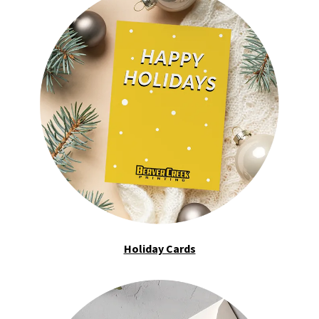
Holiday Cards