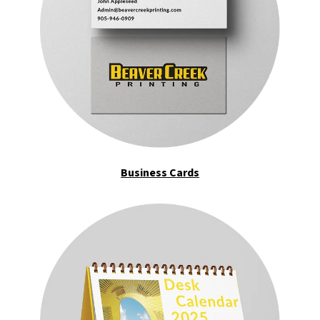
Business Cards