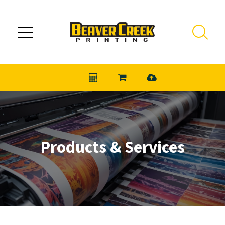
Skip to main content
Products & Services