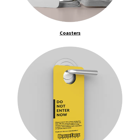
Coasters