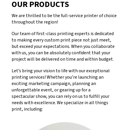
OUR PRODUCTS
We are thrilled to be the full-service printer of choice
throughout the region!
Our team of first-class printing experts is dedicated
to making every custom print piece not just meet,
but exceed your expectations. When you collaborate
with us, you can be absolutely confident that your
project will be delivered on time and within budget.
Let’s bring your vision to life with our exceptional
printing services! Whether you’re launching an
exciting marketing campaign, planning an
unforgettable event, or gearing up for a
spectacular show, you can rely on us to fulfill your
needs with excellence. We specialize in all things
print, including: