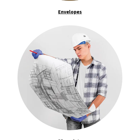
Envelopes