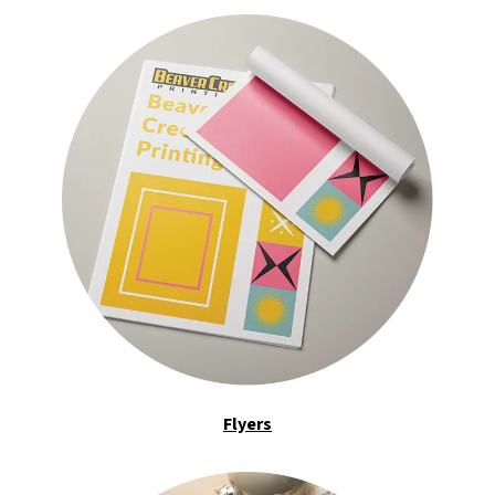
Flyers