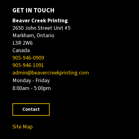
GET IN TOUCH
Beaver Creek Printing
2650 John Street Unit #5
Markham, Ontario
L3R 2W6
Canada
905-946-0909
905-946-1091
admin@beavercreekprinting.com
Monday - Friday
8:00am - 5:00pm
Contact
Site Map