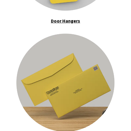
Door Hangers