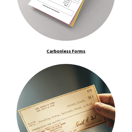
Carbonless Forms