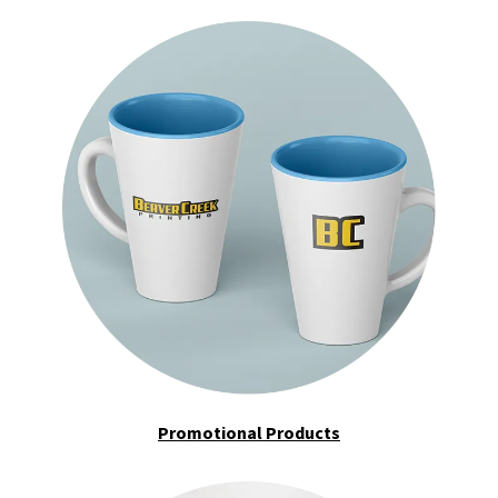
Promotional Products