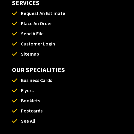
SERVICES
Request An Estimate
Place An Order
Send A File
Customer Login
Sitemap
OUR SPECIALITIES
Business Cards
Flyers
Booklets
Postcards
See All