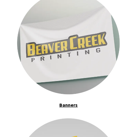
Banners