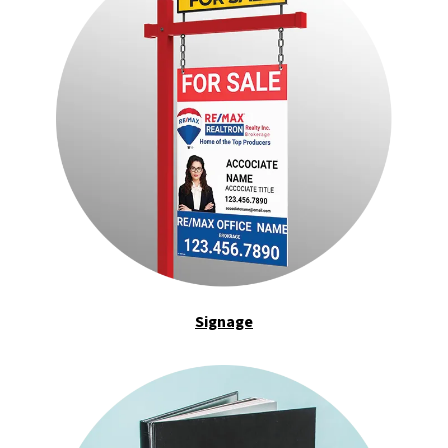
Signage