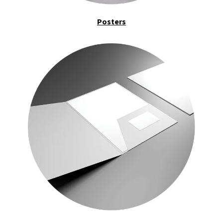
Posters