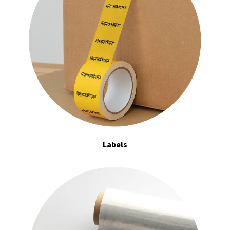
Labels