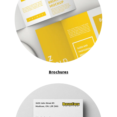
Brochures