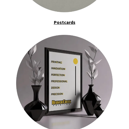
Postcards