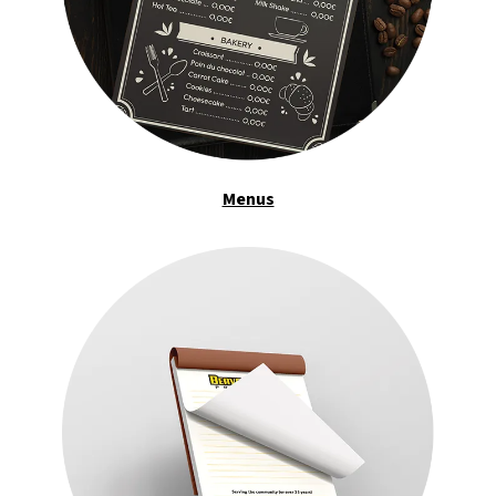
Menus