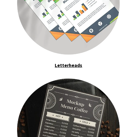
Letterheads