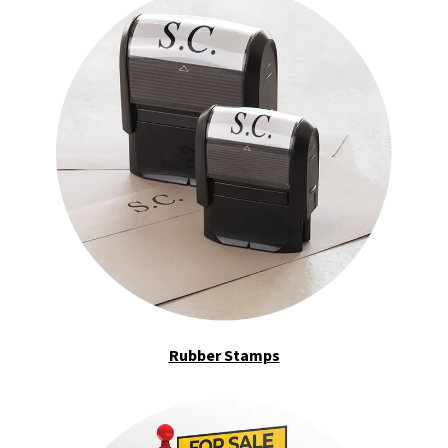
Rubber Stamps