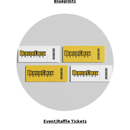
Blueprints
Event/Raffle Tickets