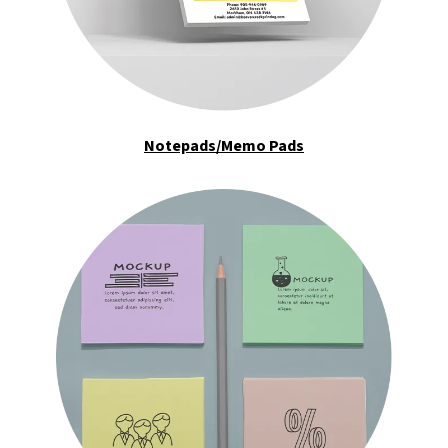
Notepads/Memo Pads