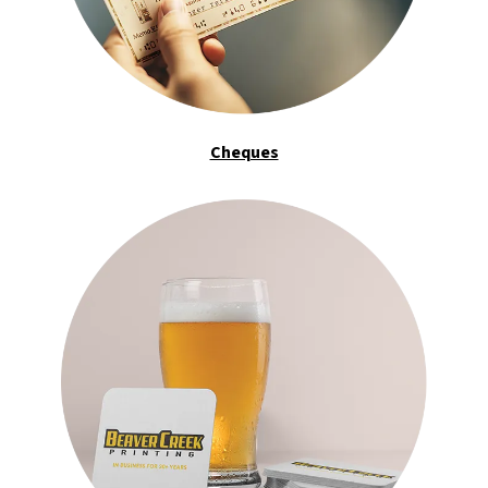
Cheques