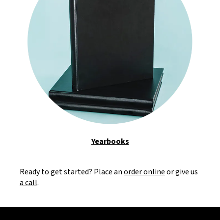
Yearbooks
Ready to get started? Place an
order online
or give us
a call
.