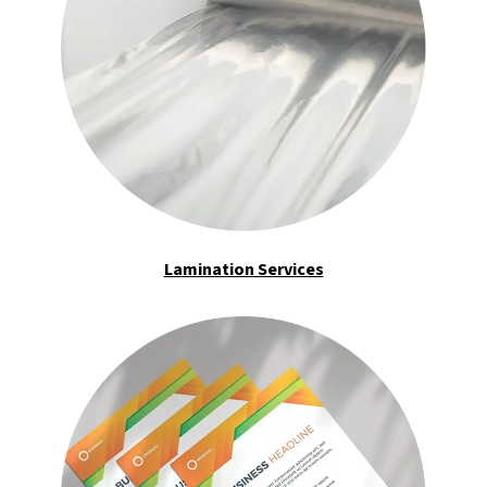
Lamination Services