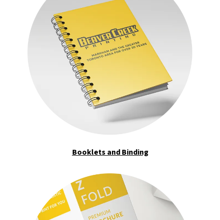
Booklets and Binding