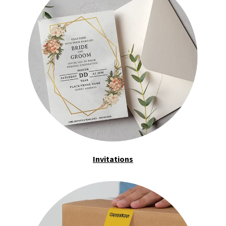
Invitations